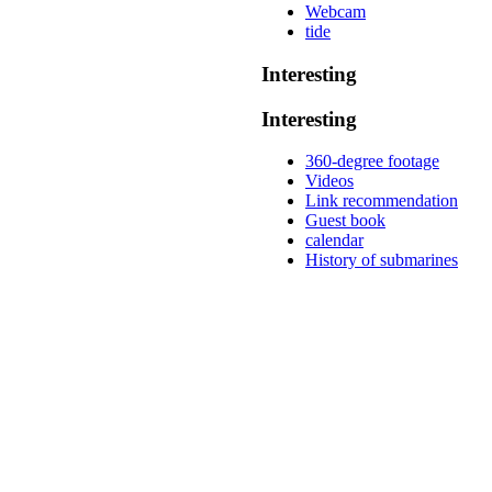
Webcam
tide
Interesting
Interesting
360-degree footage
Videos
Link recommendation
Guest book
calendar
History of submarines