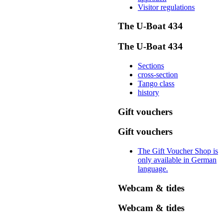
Visitor regulations
The U-Boat 434
The U-Boat 434
Sections
cross-section
Tango class
history
Gift vouchers
Gift vouchers
The Gift Voucher Shop is
only available in German
language.
Webcam & tides
Webcam & tides