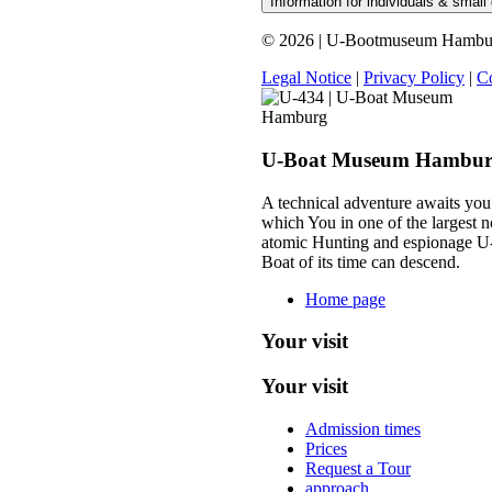
Information for individuals & small
© 2026 | U-Bootmuseum Hamburg 
Legal Notice
|
Privacy Policy
|
Co
U-Boat Museum Hambu
A technical adventure awaits you
which You in one of the largest n
atomic Hunting and espionage U
Boat of its time can descend.
Home page
Your visit
Your visit
Admission times
Prices
Request a Tour
approach