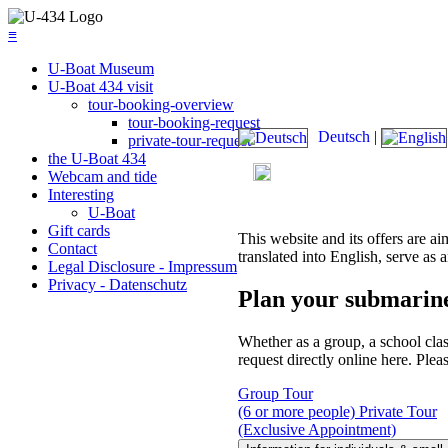
≡
U-Boat Museum
U-Boat 434 visit
tour-booking-overview
tour-booking-request
Deutsch
|
private-tour-request
the U-Boat 434
Today's admission: 09:00 am
Webcam and tide
Interesting
U-Boat
Gift cards
This website and its offers are ai
Contact
translated into English, serve as a
Legal Disclosure - Impressum
Privacy - Datenschutz
Plan your submarin
Whether as a group, a school clas
request directly online here. Plea
Group Tour
(6 or more people)
Private Tour
(Exclusive Appointment)