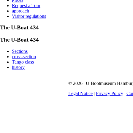
Prices
Request a Tour
approach
Visitor regulations
The U-Boat 434
The U-Boat 434
Sections
cross-section
Tango class
history
© 2026 | U-Bootmuseum Hamburg |
Legal Notice
|
Privacy Policy
|
Con