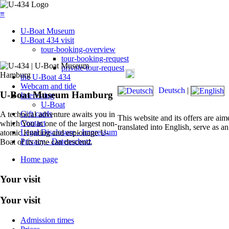
≡
U-Boat Museum
U-Boat 434 visit
tour-booking-overview
tour-booking-request
private-tour-request
Today's admission: 09:00 am 
the U-Boat 434
Webcam and tide
Deutsch
|
U-Boat Museum Hamburg
Interesting
U-Boat
Gift cards
A technical adventure awaits you in
This website and its offers are aim
Contact
which You in one of the largest non-
translated into English, serve as an
Legal Disclosure - Impressum
atomic Hunting and espionage U-
Privacy - Datenschutz
Boat of its time can descend.
Home page
Your visit
Your visit
Admission times